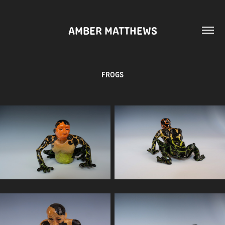
AMBER MATTHEWS
FROGS